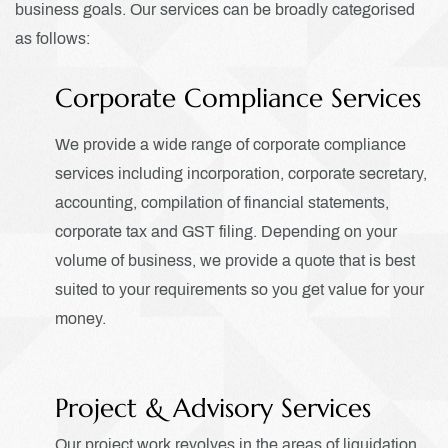
business goals.
Our services can be broadly categorised
as follows:
Corporate Compliance Services
We provide a wide range of corporate compliance
services including incorporation, corporate secretary,
accounting, compilation of financial statements,
corporate tax and GST filing. Depending on your
volume of business, we provide a quote that is best
suited to your requirements so you get value for your
money.
Project & Advisory Services
Our project work revolves in the areas of liquidation