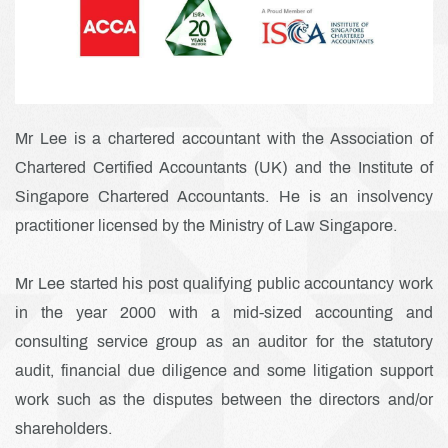
Mr Lee is a chartered accountant with the Association of
Chartered Certified Accountants (UK) and the Institute of
Singapore Chartered Accountants. He is an insolvency
practitioner licensed by the Ministry of Law Singapore.
Mr Lee started his post qualifying public accountancy work
in the year 2000 with a mid-sized accounting and
consulting service group as an auditor for the statutory
audit, financial due diligence and some litigation support
work such as the disputes between the directors and/or
shareholders.