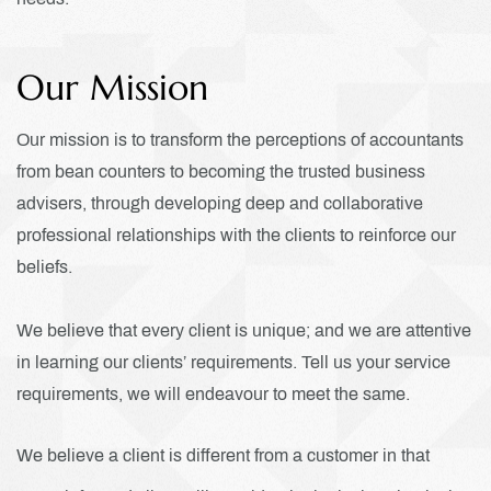
Our Mission
Our mission is to transform the perceptions of accountants
from bean counters to becoming the trusted business
advisers, through developing deep and collaborative
professional relationships with the clients to reinforce our
beliefs.
We believe that every client is unique; and we are attentive
in learning our clients’ requirements. Tell us your service
requirements, we will endeavour to meet the same.
We believe a client is different from a customer in that