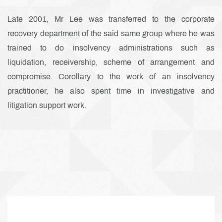
Late 2001, Mr Lee was transferred to the corporate
recovery department of the said same group where he was
trained to do insolvency administrations such as
liquidation, receivership, scheme of arrangement and
compromise. Corollary to the work of an insolvency
practitioner, he also spent time in investigative and
litigation support work.