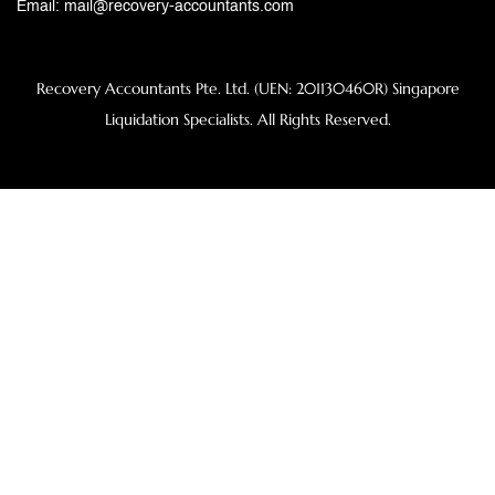
Email:
mail@recovery-accountants.com
Recovery Accountants Pte. Ltd. (UEN: 201130460R) Singapore
Liquidation Specialists. All Rights Reserved.