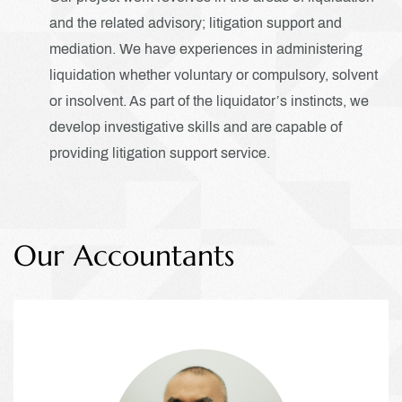
and the related advisory; litigation support and
mediation. We have experiences in administering
liquidation whether voluntary or compulsory, solvent
or insolvent. As part of the liquidator’s instincts, we
develop investigative skills and are capable of
providing litigation support service.
Our Accountants