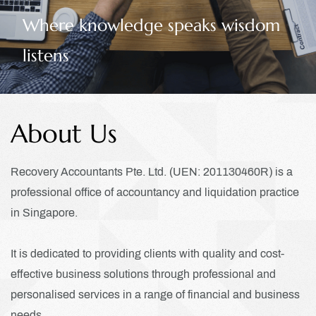
owledge speaks wisdom
credit
About Us
Recovery Accountants Pte. Ltd. (UEN: 201130460R) is a
professional office of accountancy and liquidation practice
in Singapore.
It is dedicated to providing clients with quality and cost-
effective business solutions through professional and
personalised services
in a range of financial and business
needs.