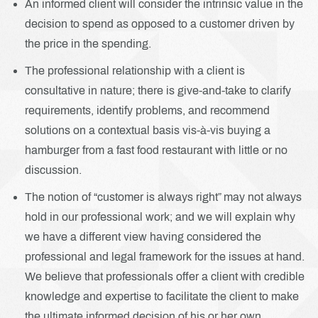
An informed client will consider the intrinsic value in the
decision to spend as opposed to a customer driven by
the price in the spending.
The professional relationship with a client is
consultative in nature; there is give-and-take to clarify
requirements, identify problems, and recommend
solutions on a contextual basis vis-à-vis buying a
hamburger from a fast food restaurant with little or no
discussion.
The notion of “customer is always right” may not always
hold in our professional work; and we will explain why
we have a different view having considered the
professional and legal framework for the issues at hand.
We believe that professionals offer a client with credible
knowledge and expertise to facilitate the client to make
the ultimate informed decision of his or her own.