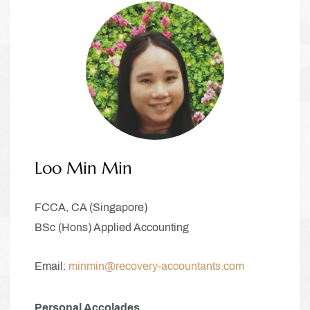
Loo Min Min
FCCA, CA (Singapore)
BSc (Hons) Applied Accounting
Email:
minmin
@recovery-accountants.com
Personal Accolades