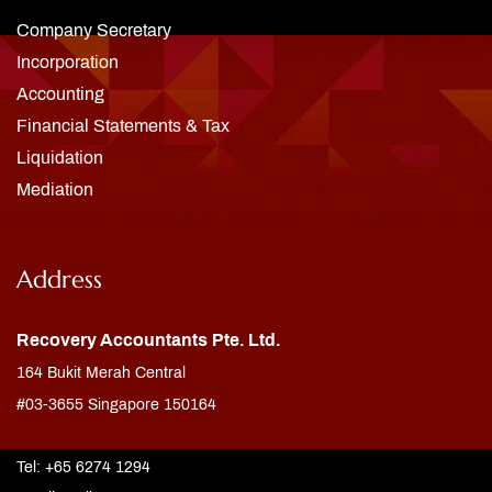
Company Secretary
Incorporation
Accounting
Financial Statements & Tax
Liquidation
Mediation
Address
Recovery Accountants Pte. Ltd.
164 Bukit Merah Central
#03-3655 Singapore 150164
Tel: +65 6274 1294