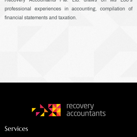
professional experiences in accounting, compilation of
financial statements and taxation.
Services