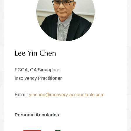
Lee Yin Chen
FCCA, CA Singapore
Insolvency Practitioner
Email:
yinchen@recovery-accountants.com
Personal Accolades