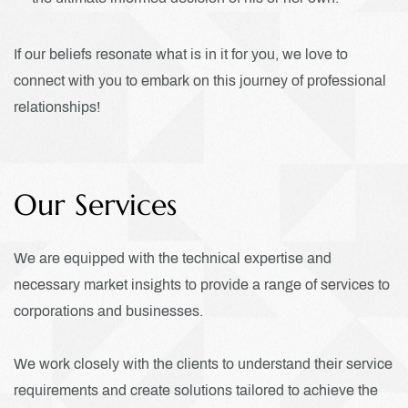
If our beliefs resonate what is in it for you, we love to
connect with you to embark on this journey of professional
relationships!
Our Services
We are equipped with the technical expertise and
necessary market insights to provide a range of services to
corporations and businesses.
We work closely with the clients to understand their service
requirements and create solutions tailored to achieve the