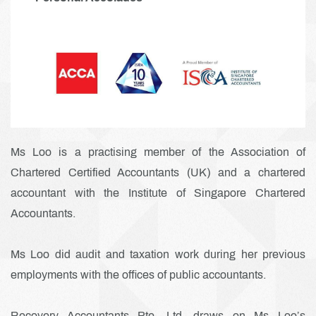
Ms Loo is a practising member of the Association of
Chartered Certified Accountants (UK) and a chartered
accountant with the Institute of Singapore Chartered
Accountants.
Ms Loo did audit and taxation work during her previous
employments with the offices of public accountants.
Recovery Accountants Pte. Ltd. draws on Ms Loo’s