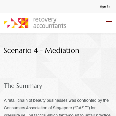
Skip
Sign In
to
main
content
Scenario 4 - Mediation
The Summary
A retail chain of beauty businesses was confronted by the
Consumers Association of Singapore (“CASE”) for
pressure selling tactics which tantamount to unfair practice