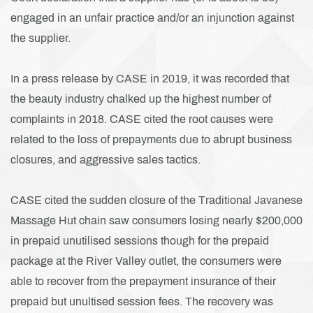
engaged in an unfair practice and/or an injunction against
the supplier.
In a press release by CASE in 2019, it was recorded that
the beauty industry chalked up the highest number of
complaints in 2018. CASE cited the root causes were
related to the loss of prepayments due to abrupt business
closures, and aggressive sales tactics.
CASE cited the sudden closure of the Traditional Javanese
Massage Hut chain saw consumers losing nearly $200,000
in prepaid unutilised sessions though for the prepaid
package at the River
Valley outlet, the consumers were
able to recover from the prepayment insurance of their
prepaid but unultised session fees. The recovery was