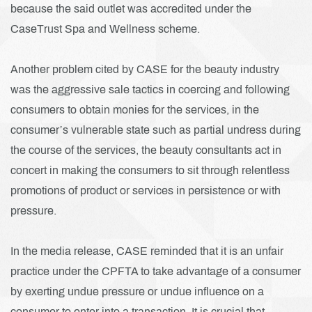
because the said outlet was accredited under the
CaseTrust Spa and Wellness scheme.
Another problem cited by CASE for the beauty industry
was the aggressive sale tactics in coercing and following
consumers to obtain monies for the services, in the
consumer’s vulnerable state such as partial undress during
the course of the services, the beauty consultants act in
concert in making the consumers to sit through relentless
promotions of product or services in persistence or with
pressure.
In the media release, CASE reminded that it is an unfair
practice under the CPFTA to take advantage of a consumer
by exerting undue pressure or undue influence on a
consumer to enter into a transaction. It is crucial that