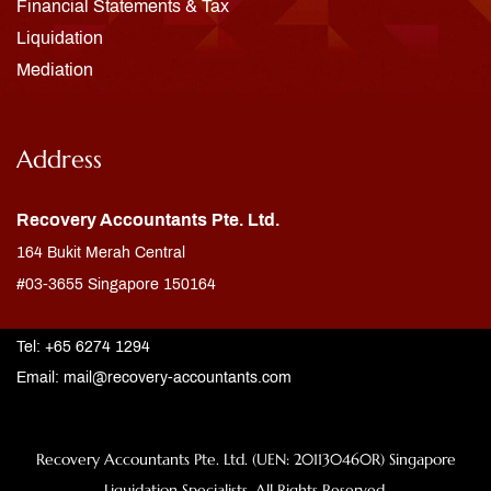
Financial Statements & Tax
Liquidation
Mediation
Address
Recovery Accountants Pte. Ltd.
164 Bukit Merah Central
#03-3655 Singapore 150164
Tel: +65 6274 1294
Email:
mail@recovery-accountants.com
Recovery Accountants Pte. Ltd. (UEN: 201130460R) Singapore
Liquidation Specialists. All Rights Reserved.