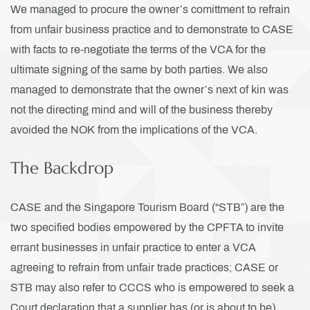
We managed to procure the owner’s comittment to refrain
from unfair business practice and to demonstrate to CASE
with facts to re-negotiate the terms of the VCA for the
ultimate signing of the same by both parties. We also
managed to demonstrate that the owner’s next of kin was
not the directing mind and will of the business thereby
avoided the NOK from the implications of the VCA.
The Backdrop
CASE and the Singapore Tourism Board (“STB”) are the
two specified bodies empowered by the CPFTA to invite
errant businesses in unfair practice to enter a VCA
agreeing to refrain from unfair trade practices; CASE or
STB may also refer to CCCS who is empowered to seek a
Court declaration that a supplier has (or is about to be)