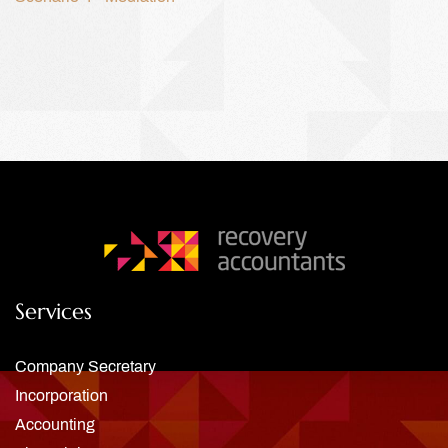
Services
Company Secretary
Incorporation
Accounting