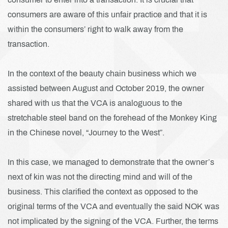
consumers are aware of this unfair practice and that it is
within the consumers’ right to walk away from the
transaction.
In the context of the beauty chain business which we
assisted between August and October 2019, the owner
shared with us that the VCA is analoguous to the
stretchable steel band on the forehead of the Monkey King
in the Chinese novel, “Journey to the West”.
In this case, we managed to demonstrate that the owner’s
next of kin was not the directing mind and will of the
business. This clarified the context as opposed to the
original terms of the VCA and eventually the said NOK was
not implicated by the signing of the VCA. Further, the terms