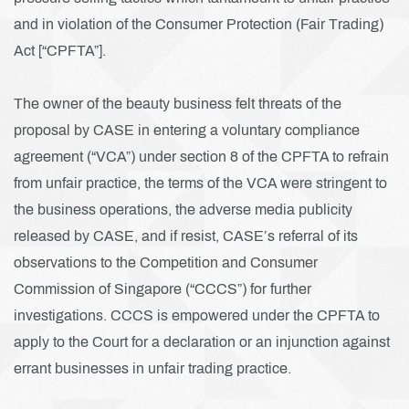
and in violation of the Consumer Protection (Fair Trading)
Act [“CPFTA”].
The owner of the beauty business felt threats of the
proposal by CASE in entering a voluntary compliance
agreement (“VCA”) under section 8 of the CPFTA to refrain
from unfair practice, the terms of the VCA were stringent to
the business operations, the adverse media publicity
released by CASE, and if resist, CASE’s referral of its
observations to the Competition and Consumer
Commission of Singapore (“CCCS”) for further
investigations. CCCS is empowered under the CPFTA to
apply to the Court for a declaration or an injunction against
errant businesses in unfair trading practice.