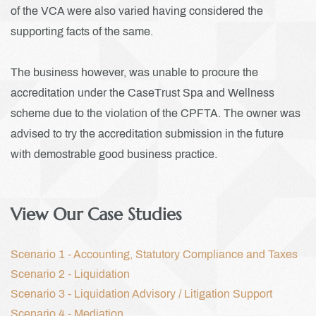
of the VCA were also varied having considered the
supporting facts of the same.
The business however, was unable to procure the
accreditation under the CaseTrust Spa and Wellness
scheme due to the violation of the CPFTA. The owner was
advised to try the accreditation submission in the future
with demostrable good business practice.
View Our Case Studies
Scenario 1 - Accounting, Statutory Compliance and Taxes
Scenario 2 - Liquidation
Scenario 3 - L
iquidation Advisory / Litigation Support
Scenario 4 - M
ediation