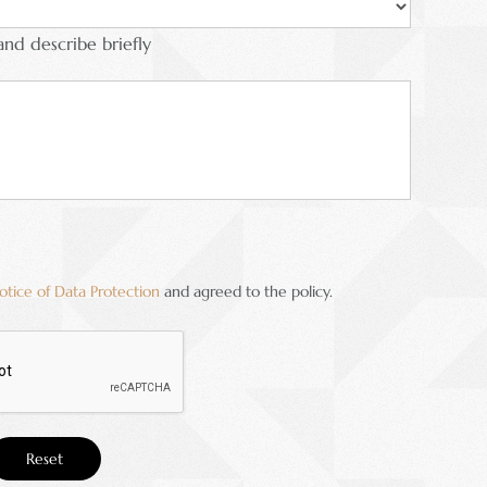
and describe briefly
otice of Data Protection
and agreed to the policy.