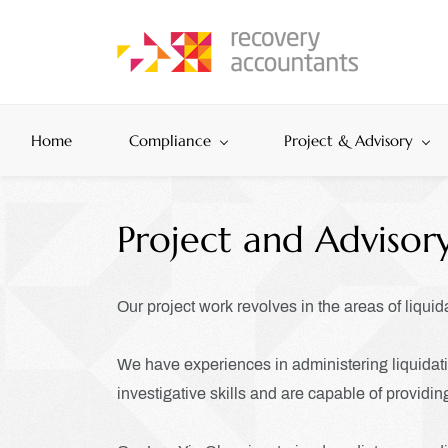
Skip
to
main
content
Home
Compliance
Project & Advisory
Project and Advisory
Our project work revolves in the areas of liquid
We have experiences in administering liquidatio
investigative skills and are capable of providing