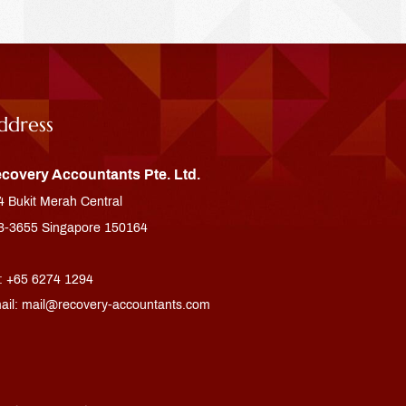
ddress
covery Accountants Pte. Ltd.
4 Bukit Merah Central
3-3655 Singapore 150164
l: +65 6274 1294
ail:
mail@recovery-accountants.com