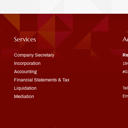
Services
A
Company Secretary
Re
Incorporation
16
Accounting
#0
Financial Statements & Tax
Liquidation
Te
Mediation
Em