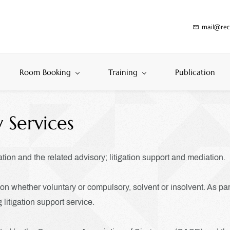
mail@rec
Room Booking
Training
Publication
 Services
ation and the related advisory; litigation support and mediation.
n whether voluntary or compulsory, solvent or insolvent. As part 
 litigation support service.