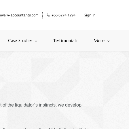
overy-accountants.com
+65 6274 1294
Sign In
Case Studies
Testimonials
More
of the liquidator’s instincts, we develop