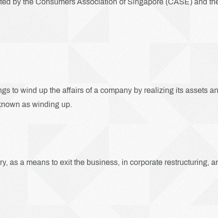
ited by the Consumers Association of Singapore (CASE) and the 
gs to wind up the affairs of a company by realizing its assets a
so known as winding up.
y, as a means to exit the business, in corporate restructuring, a