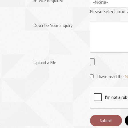
Service Required
Please select one 
Describe Your Enquiry
Upload a File
I have read the
N