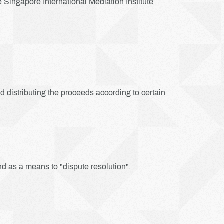
Singapore International Mediation Institute
nd distributing the proceeds according to certain
nd as a means to "dispute resolution".