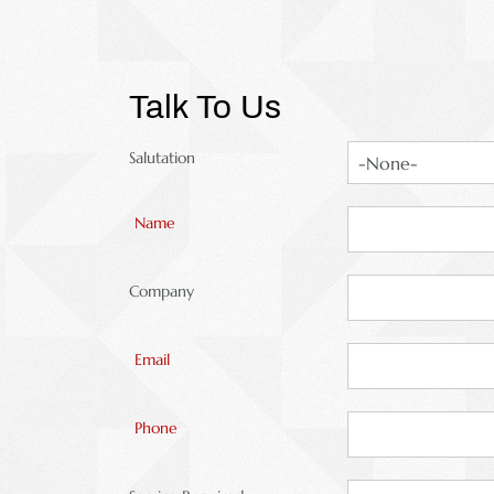
Talk To Us
Salutation
Name
Company
Email
Phone