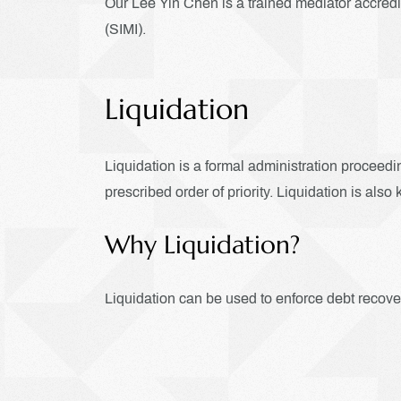
Our Lee Yin Chen is a trained mediator accred
(SIMI).
Liquidation
Liquidation is a formal administration proceedin
prescribed order of priority. Liquidation is al
Why Liquidation?
Liquidation can be used to enforce debt recover